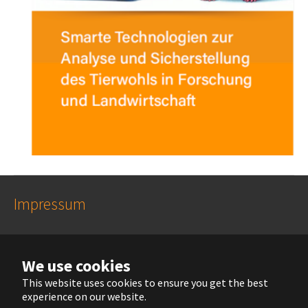
Impressum
Datenschutzhinweise
We use cookies
This website uses cookies to ensure you get the best
experience on our website.