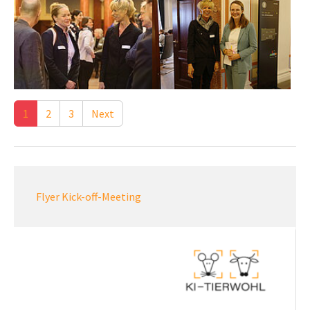
1
2
3
Next
Flyer Kick-off-Meeting