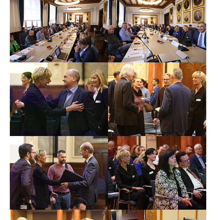
Show larger version
Show larger version
Show larger version
Show larger version
Show larger version
Show larger version